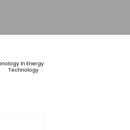
hnology in Energy
Technology