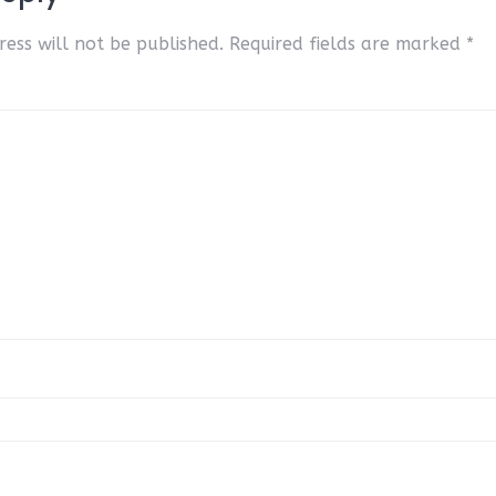
ess will not be published.
Required fields are marked
*