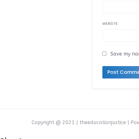
WEBSITE
Save my nam
Copyright @ 2021 | theeducationjustice | P