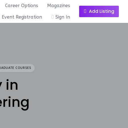
Career Options
Magazines
Add Listing
Event Registration
Sign In
RADUATE COURSES
 in
ring