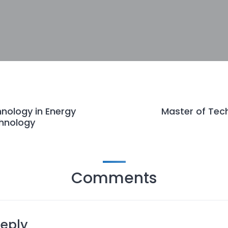
nology in Energy
Master of Tec
hnology
Comments
Reply