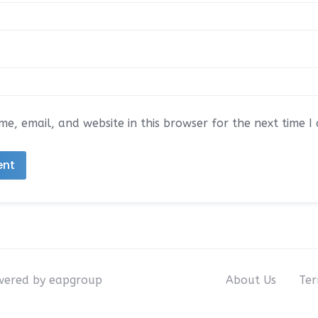
e, email, and website in this browser for the next time 
owered by eapgroup
About Us
Ter