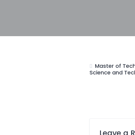
Master of Tech
Science and Tec
Leave a 