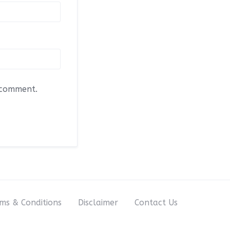
I comment.
ms & Conditions
Disclaimer
Contact Us