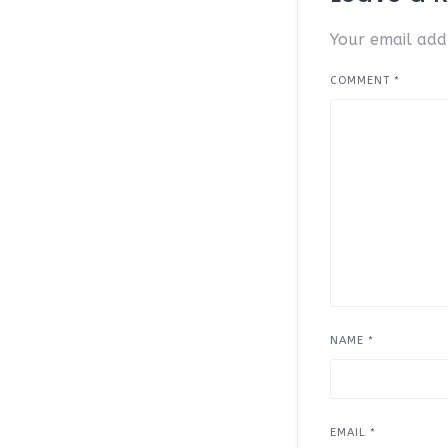
Your email addr
COMMENT
*
NAME
*
EMAIL
*