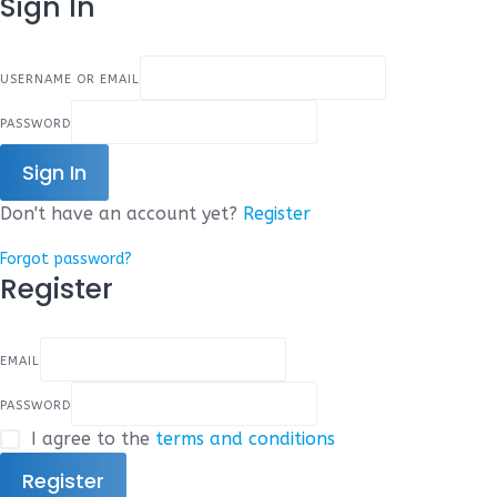
Sign In
USERNAME OR EMAIL
PASSWORD
Sign In
Don't have an account yet?
Register
Forgot password?
Register
EMAIL
PASSWORD
I agree to the
terms and conditions
Register