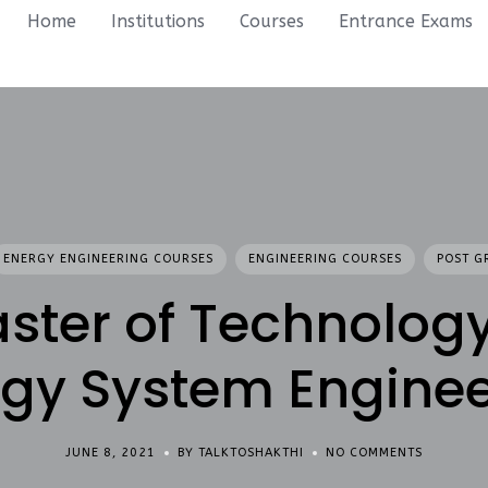
Home
Institutions
Courses
Entrance Exams
ENERGY ENGINEERING COURSES
ENGINEERING COURSES
POST G
ster of Technology
rgy System Enginee
JUNE 8, 2021
BY TALKTOSHAKTHI
NO COMMENTS