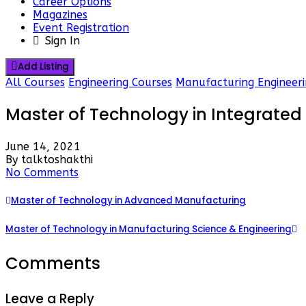
Career Options
Magazines
Event Registration
Sign In
Add Listing
All Courses
Engineering Courses
Manufacturing Engineeri
Master of Technology in Integrate
June 14, 2021
By talktoshakthi
No Comments
Master of Technology in Advanced Manufacturing
Master of Technology in Manufacturing Science & Engineering
Comments
Leave a Reply