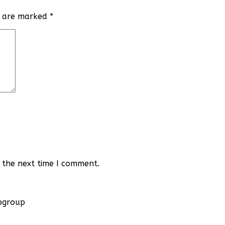
ds are marked
*
 the next time I comment.
apgroup