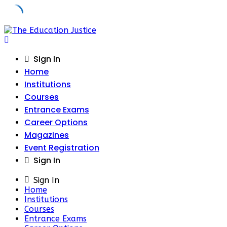
Skip
to
content
Sign In
Home
Institutions
Courses
Entrance Exams
Career Options
Magazines
Event Registration
Sign In
Sign In
Home
Institutions
Courses
Entrance Exams