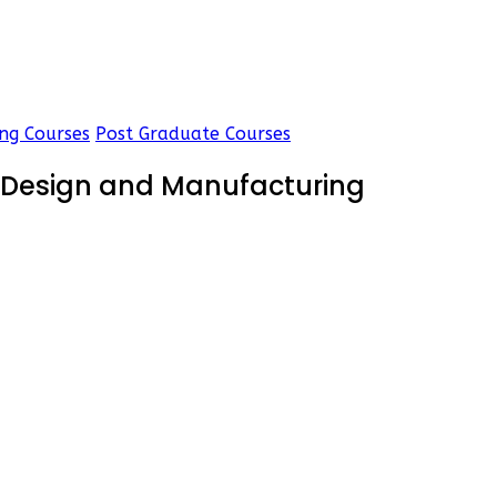
ng Courses
Post Graduate Courses
d Design and Manufacturing