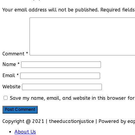
Your email address will not be published.
Required fiel
Comment
*
Name
*
Email
*
Website
Save my name, email, and website in this browser for
Copyright @ 2021 | theeducationjustice | Powered by e
About Us