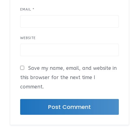
EMAIL
*
WEBSITE
Save my name, email, and website in
this browser for the next time I
comment.