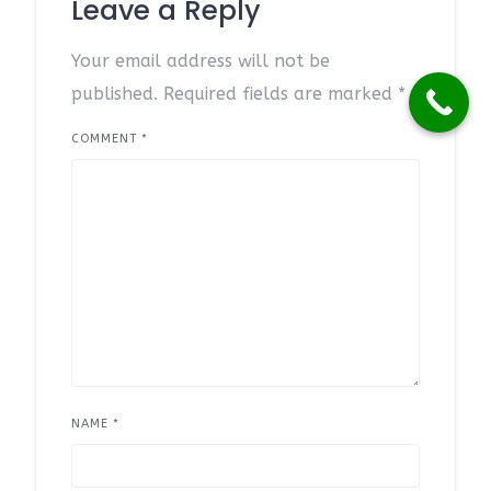
Leave a Reply
Your email address will not be
published.
Required fields are marked
*
COMMENT
*
NAME
*