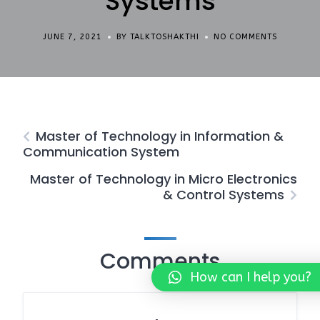
Systems
JUNE 7, 2021
BY TALKTOSHAKTHI
NO COMMENTS
Master of Technology in Information &
Communication System
Master of Technology in Micro Electronics
& Control Systems
Comments
How can I help you?