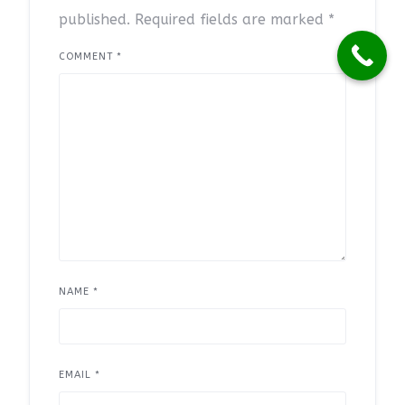
published.
Required fields are marked
*
COMMENT
*
NAME
*
EMAIL
*