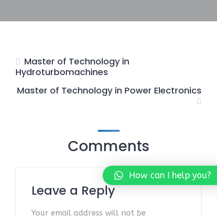
Master of Technology in
Hydroturbomachines
Master of Technology in Power Electronics
Comments
How can I help you?
Leave a Reply
Your email address will not be