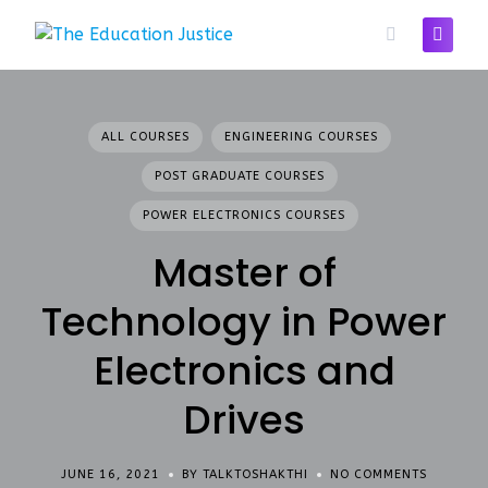
Skip
to
content
ALL COURSES
ENGINEERING COURSES
POST GRADUATE COURSES
POWER ELECTRONICS COURSES
Master of
Technology in Power
Electronics and
Drives
JUNE 16, 2021
BY TALKTOSHAKTHI
NO COMMENTS