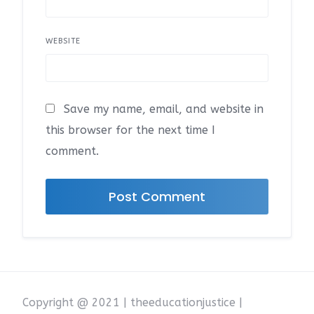
WEBSITE
Save my name, email, and website in
this browser for the next time I
comment.
Copyright @ 2021 | theeducationjustice |