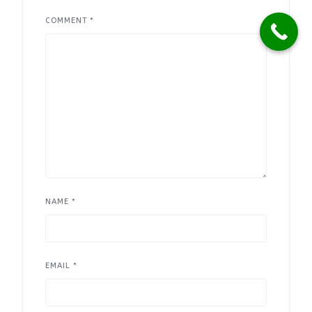
COMMENT
*
NAME
*
EMAIL
*