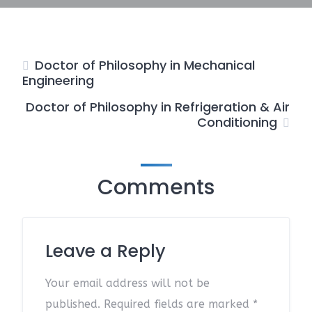
Doctor of Philosophy in Mechanical
Engineering
Doctor of Philosophy in Refrigeration & Air
Conditioning
Comments
Leave a Reply
Your email address will not be
published.
Required fields are marked
*