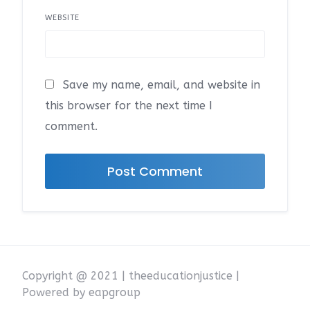
WEBSITE
Save my name, email, and website in
this browser for the next time I
comment.
Copyright @ 2021 | theeducationjustice |
Powered by eapgroup