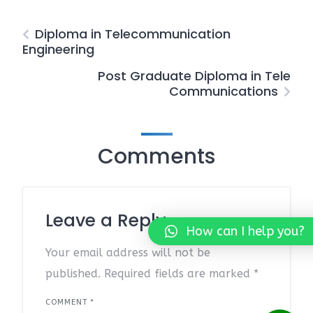
Diploma in Telecommunication
Engineering
Post Graduate Diploma in Tele
Communications
Comments
Leave a Reply
How can I help you?
Your email address will not be
published.
Required fields are marked
*
COMMENT
*