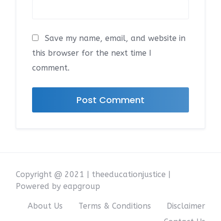
Save my name, email, and website in
this browser for the next time I
comment.
Copyright @ 2021 | theeducationjustice |
Powered by eapgroup
About Us
Terms & Conditions
Disclaimer