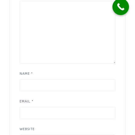
NAME
*
EMAIL
*
WEBSITE