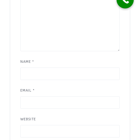
NAME
*
EMAIL
*
WEBSITE