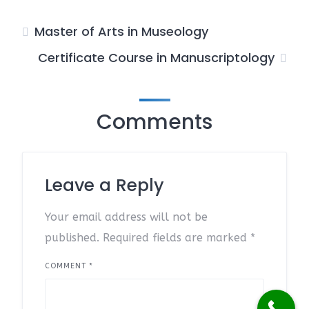
Master of Arts in Museology
Certificate Course in Manuscriptology
Comments
Leave a Reply
Your email address will not be
published.
Required fields are marked
*
COMMENT
*