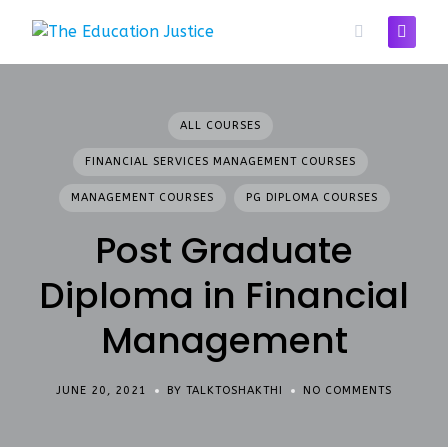
Skip
to
content
ALL COURSES
FINANCIAL SERVICES MANAGEMENT COURSES
MANAGEMENT COURSES
PG DIPLOMA COURSES
Post Graduate
Diploma in Financial
Management
JUNE 20, 2021
BY TALKTOSHAKTHI
NO COMMENTS