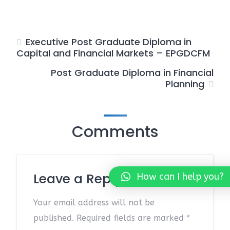
Executive Post Graduate Diploma in
Capital and Financial Markets – EPGDCFM
Post Graduate Diploma in Financial
Planning
Comments
Leave a Reply
How can I help you?
Your email address will not be
published.
Required fields are marked
*