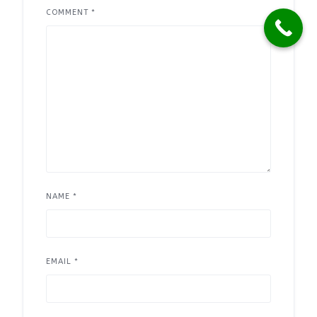
COMMENT
*
NAME
*
EMAIL
*