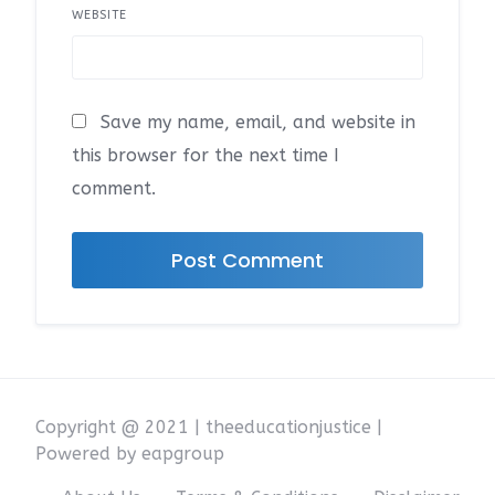
WEBSITE
Save my name, email, and website in
this browser for the next time I
comment.
Copyright @ 2021 | theeducationjustice |
Powered by eapgroup