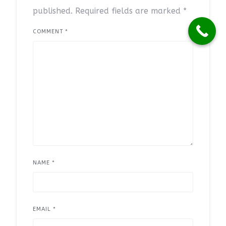
published.
Required fields are marked
*
COMMENT
*
NAME
*
EMAIL
*