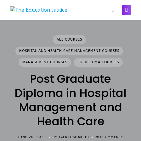
Skip
to
content
ALL COURSES
HOSPITAL AND HEALTH CARE MANAGEMENT COURSES
MANAGEMENT COURSES
PG DIPLOMA COURSES
Post Graduate
Diploma in Hospital
Management and
Health Care
JUNE 20, 2021
BY TALKTOSHAKTHI
NO COMMENTS