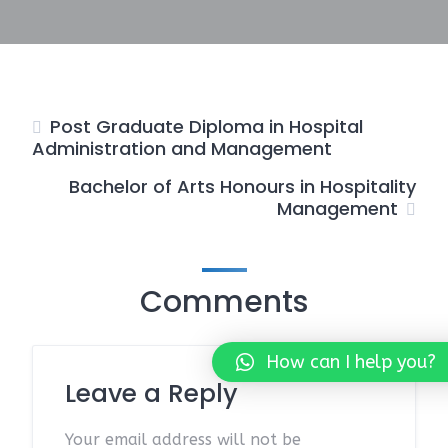
Post Graduate Diploma in Hospital
Administration and Management
Bachelor of Arts Honours in Hospitality
Management
Comments
How can I help you?
Leave a Reply
Your email address will not be