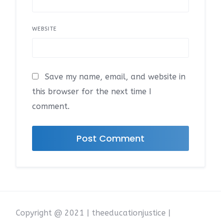
WEBSITE
Save my name, email, and website in
this browser for the next time I
comment.
Copyright @ 2021 | theeducationjustice |