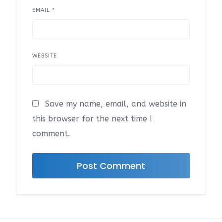
EMAIL
*
WEBSITE
Save my name, email, and website in
this browser for the next time I
comment.