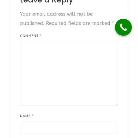
Your email address will not be
published.
Required fields are marked
*
COMMENT
*
NAME
*