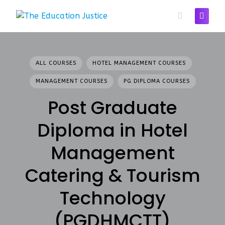
Skip
to
content
ALL COURSES
HOTEL MANAGEMENT COURSES
MANAGEMENT COURSES
PG DIPLOMA COURSES
Post Graduate
Diploma in Hotel
Management
Catering & Tourism
Technology
(PGDHMCTT)