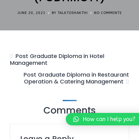
JUNE 20, 2021
BY TALKTOSHAKTHI
NO COMMENTS
Post Graduate Diploma in Hotel
Management
Post Graduate Diploma in Restaurant
Operation & Catering Management
Comments
How can I help you?
Leave a Reply