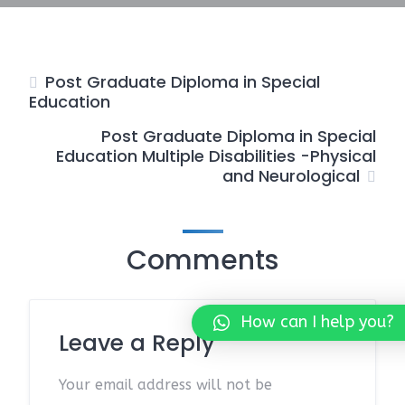
Post Graduate Diploma in Special
Education
Post Graduate Diploma in Special
Education Multiple Disabilities -Physical
and Neurological
Comments
How can I help you?
Leave a Reply
Your email address will not be