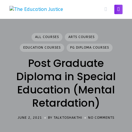
Skip
to
content
ALL COURSES
ARTS COURSES
EDUCATION COURSES
PG DIPLOMA COURSES
Post Graduate
Diploma in Special
Education (Mental
Retardation)
JUNE 2, 2021
BY TALKTOSHAKTHI
NO COMMENTS