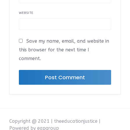
WEBSITE
Save my name, email, and website in
this browser for the next time I
comment.
Copyright @ 2021 | theeducationjustice |
Powered by eapgroup