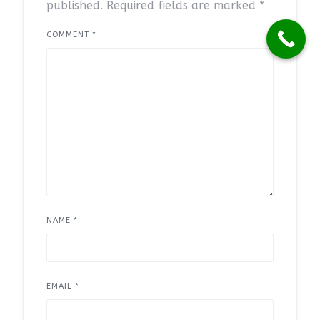
published.
Required fields are marked
*
COMMENT
*
NAME
*
EMAIL
*