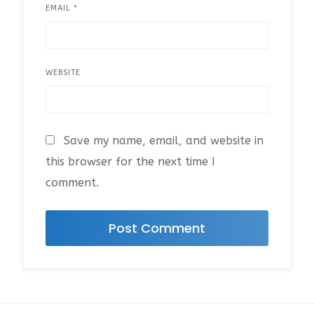
EMAIL
*
WEBSITE
Save my name, email, and website in
this browser for the next time I
comment.