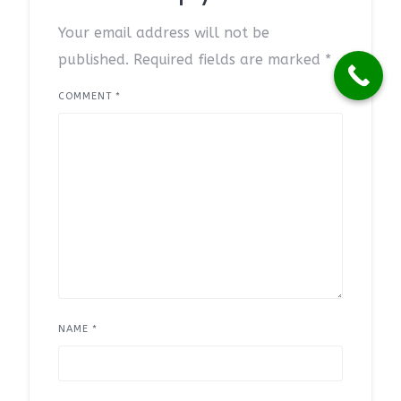
Your email address will not be
published.
Required fields are marked
*
COMMENT
*
NAME
*