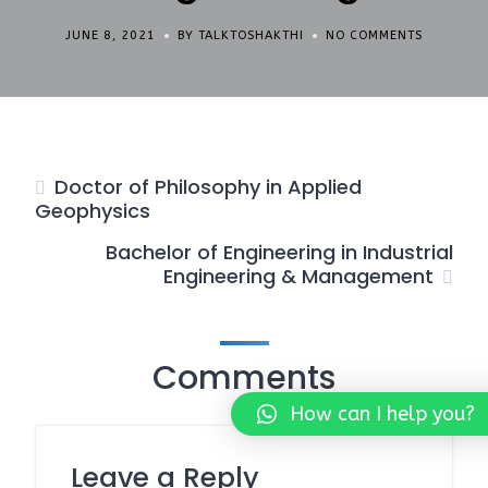
JUNE 8, 2021
BY TALKTOSHAKTHI
NO COMMENTS
Doctor of Philosophy in Applied
Geophysics
Bachelor of Engineering in Industrial
Engineering & Management
Comments
How can I help you?
Leave a Reply