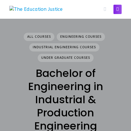
Skip
to
content
ALL COURSES
ENGINEERING COURSES
INDUSTRIAL ENGINEERING COURSES
UNDER GRADUATE COURSES
Bachelor of
Engineering in
Industrial &
Production
Engineering