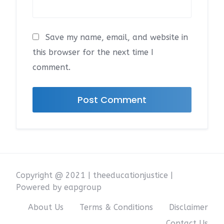
Save my name, email, and website in
this browser for the next time I
comment.
Copyright @ 2021 | theeducationjustice |
Powered by eapgroup
About Us
Terms & Conditions
Disclaimer
Contact Us