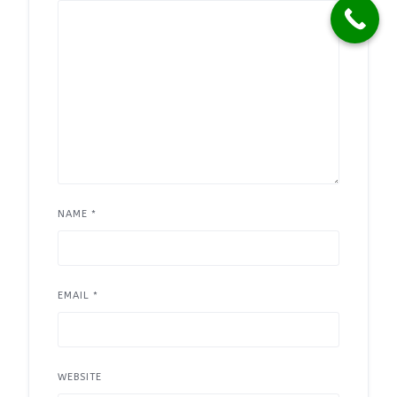
NAME
*
EMAIL
*
WEBSITE