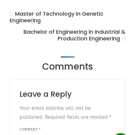
Master of Technology in Genetic
Engineering
Bachelor of Engineering in Industrial &
Production Engineering
Comments
Leave a Reply
Your email address will not be
published.
Required fields are marked
*
COMMENT
*