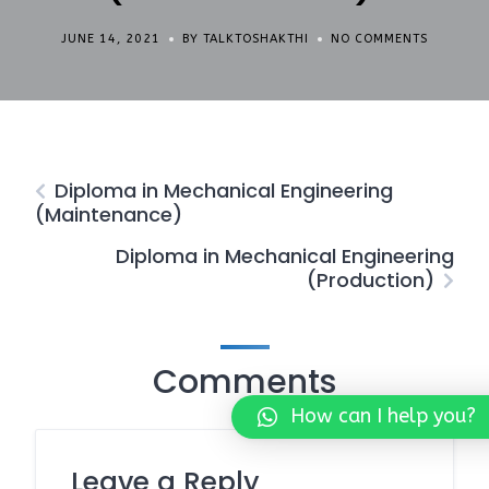
JUNE 14, 2021
BY TALKTOSHAKTHI
NO COMMENTS
Diploma in Mechanical Engineering
(Maintenance)
Diploma in Mechanical Engineering
(Production)
Comments
How can I help you?
Leave a Reply