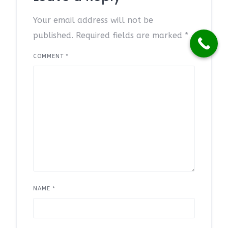
Your email address will not be
published.
Required fields are marked
*
COMMENT
*
NAME
*