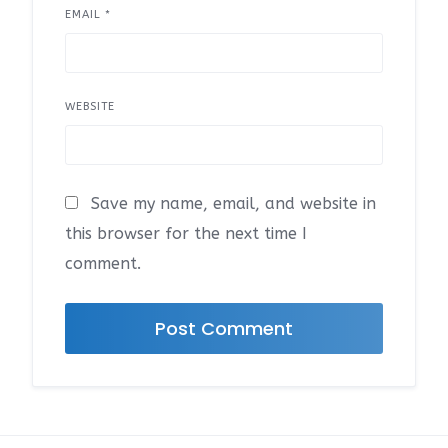
EMAIL
*
WEBSITE
Save my name, email, and website in
this browser for the next time I
comment.