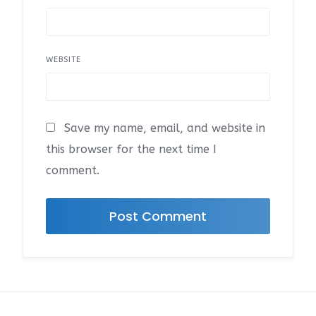
WEBSITE
Save my name, email, and website in
this browser for the next time I
comment.