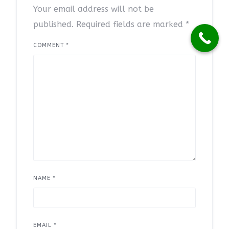
Your email address will not be
published.
Required fields are marked
*
COMMENT
*
NAME
*
EMAIL
*