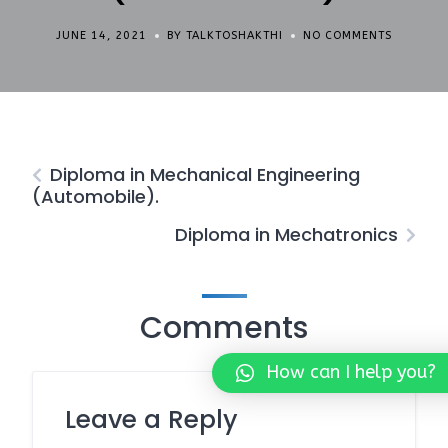
JUNE 14, 2021
BY TALKTOSHAKTHI
NO COMMENTS
Diploma in Mechanical Engineering
(Automobile).
Diploma in Mechatronics
Comments
How can I help you?
Leave a Reply