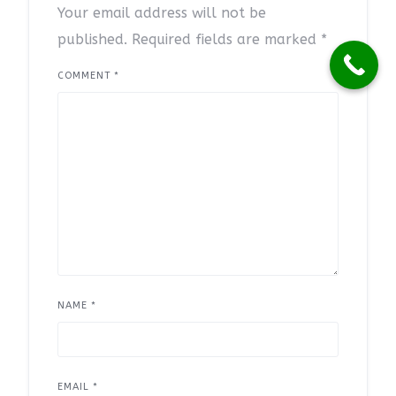
Your email address will not be
published.
Required fields are marked
*
COMMENT
*
NAME
*
EMAIL
*