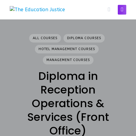
Skip
to
content
ALL COURSES
DIPLOMA COURSES
HOTEL MANAGEMENT COURSES
MANAGEMENT COURSES
Diploma in
Reception
Operations &
Services (Front
Office)