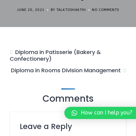
JUNE 20, 2021
BY TALKTOSHAKTHI
NO COMMENTS
Diploma in Patisserie (Bakery &
Confectionery)
Diploma in Rooms Division Management
Comments
How can I help you?
Leave a Reply