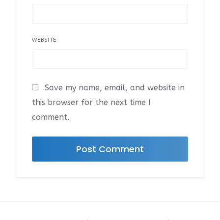
WEBSITE
Save my name, email, and website in
this browser for the next time I
comment.