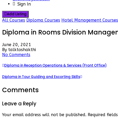
Sign In
Add Listing
All Courses
Diploma Courses
Hotel Management Courses
Diploma in Rooms Division Manage
June 20, 2021
By talktoshakthi
No Comments
Diploma in Reception Operations & Services (Front Office)
Diploma in Tour Guiding and Escorting Skills
Comments
Leave a Reply
Your email address will not be published.
Required fiel