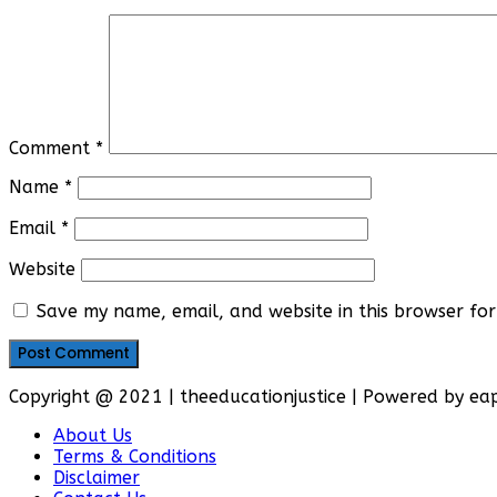
Comment
*
Name
*
Email
*
Website
Save my name, email, and website in this browser for
Copyright @ 2021 | theeducationjustice | Powered by e
About Us
Terms & Conditions
Disclaimer