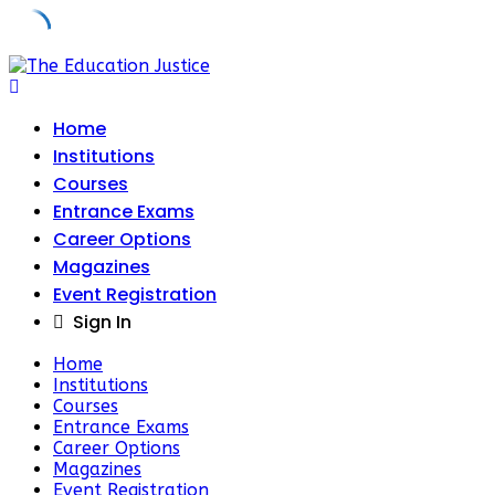
Skip
to
content
Home
Institutions
Courses
Entrance Exams
Career Options
Magazines
Event Registration
Sign In
Home
Institutions
Courses
Entrance Exams
Career Options
Magazines
Event Registration