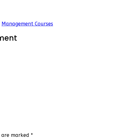
Management Courses
ment
ds are marked
*