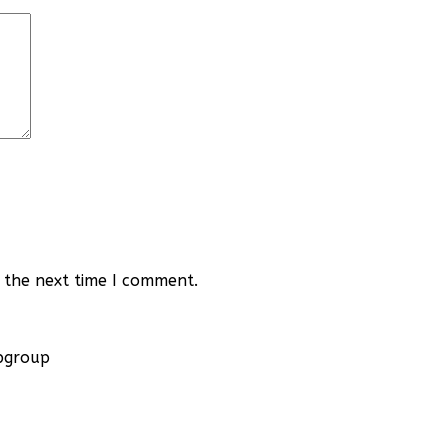
 the next time I comment.
apgroup